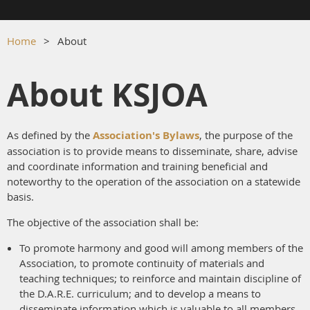
Home
About
About KSJOA
As defined by the
Association's Bylaws
, the purpose of the
association is to provide means to disseminate, share, advise
and coordinate information and training beneficial and
noteworthy to the operation of the association on a statewide
basis.
The objective of the association shall be:
To promote harmony and good will among members of the
Association, to promote continuity of materials and
teaching techniques; to reinforce and maintain discipline of
the D.A.R.E. curriculum; and to develop a means to
disseminate information which is valuable to all members