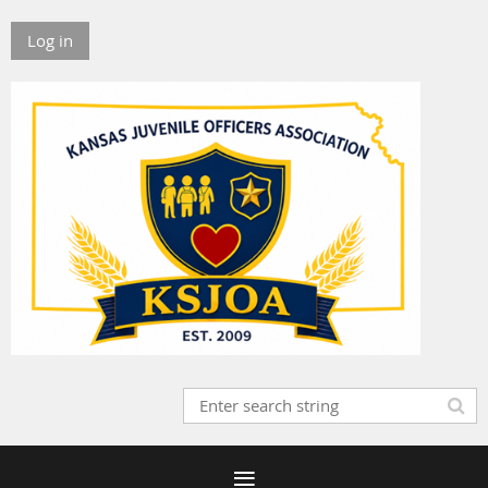
Log in