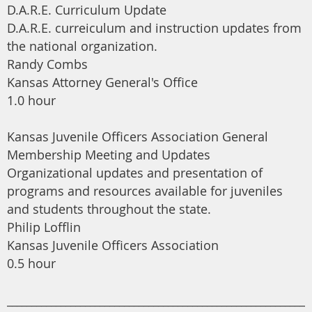
D.A.R.E. Curriculum Update
D.A.R.E. curreiculum and instruction updates from
the national organization.
Randy Combs
Kansas Attorney General's Office
1.0 hour
Kansas Juvenile Officers Association General
Membership Meeting and Updates
Organizational updates and presentation of
programs and resources available for juveniles
and students throughout the state.
Philip Lofflin
Kansas Juvenile Officers Association
0.5 hour
______________________________________________________________