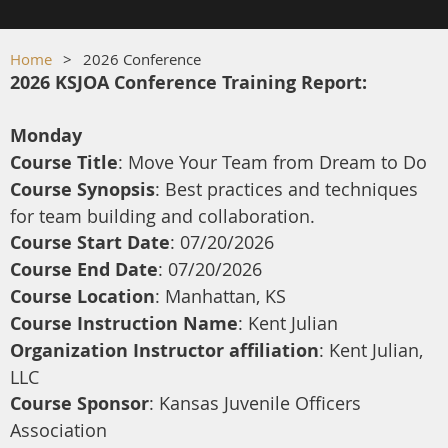
Home
2026 Conference
2026 KSJOA Conference Training Report:
Monday
Course Title
: Move Your Team from Dream to Do
Course Synopsis
: Best practices and techniques
for team building and collaboration.
Course Start Date
: 07/20/2026
Course End Date
: 07/20/2026
Course Location
: Manhattan, KS
Course Instruction Name
: Kent Julian
Organization Instructor affiliation
: Kent Julian,
LLC
Course Sponsor
: Kansas Juvenile Officers
Association