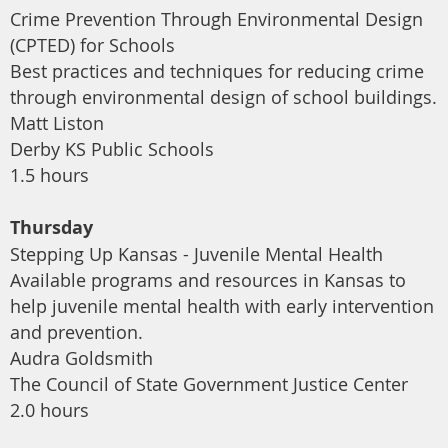
Crime Prevention Through Environmental Design
(CPTED) for Schools
Best practices and techniques for reducing crime
through environmental design of school buildings.
Matt Liston
Derby KS Public Schools
1.5 hours
Thursday
Stepping Up Kansas - Juvenile Mental Health
Available programs and resources in Kansas to
help juvenile mental health with early intervention
and prevention.
Audra Goldsmith
The Council of State Government Justice Center
2.0 hours