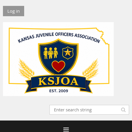
Log in