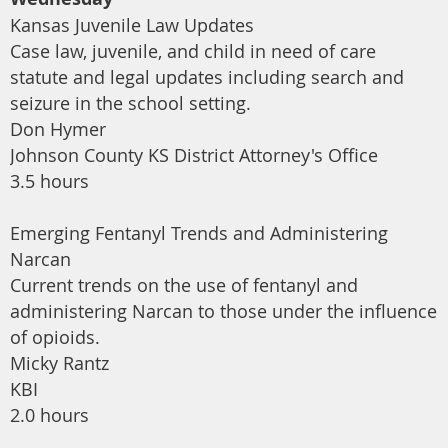
Kansas Juvenile Law Updates
Case law, juvenile, and child in need of care
statute and legal updates including search and
seizure in the school setting.
Don Hymer
Johnson County KS District Attorney's Office
3.5 hours
Emerging Fentanyl Trends and Administering
Narcan
Current trends on the use of fentanyl and
administering Narcan to those under the influence
of opioids.
Micky Rantz
KBI
2.0 hours