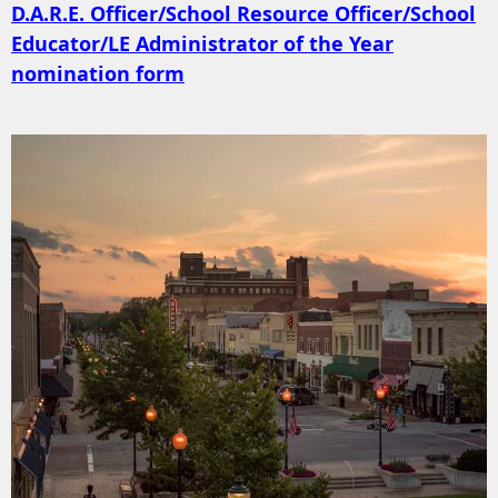
D.A.R.E. Officer/School Resource Officer/School
Educator/LE Administrator of the Year
nomination form