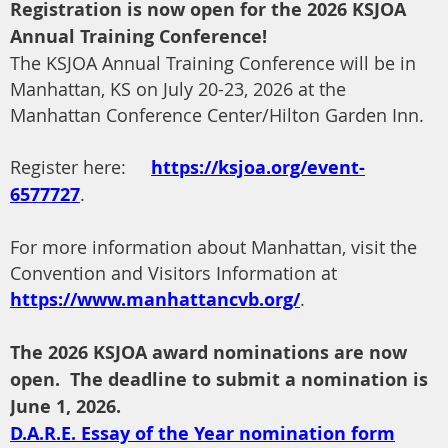
Registration is now open for the 2026 KSJOA
Annual Training Conference!
The KSJOA Annual Training Conference will be in
Manhattan, KS on July 20-23, 2026 at the
Manhattan Conference Center/Hilton Garden Inn.
Register here:
https://ksjoa.org/event-
6577727
.
For more information about Manhattan, visit the
Convention and Visitors Information at
https://www.manhattancvb.org/
.
The 2026 KSJOA award nominations are now
open. The deadline to submit a nomination is
June 1, 2026.
D.A.R.E. Essay of the Year nomination form