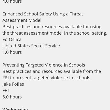
4.0 hours
Enhanced School Safety Using a Threat
Assessment Model
Best practices and resources available for using
the threat assessment model in the school setting.
Ed Oslica
United States Secret Service
1.0 hours
Preventing Targeted Violence in Schools
Best practices and resources available from the
FBI to prevent targeted violence in schools.
Jake Foiles
FBI
3.0 hours
Wednesday