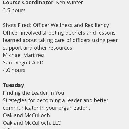
Course Coordinator
: Ken Winter
3.5 hours
Shots Fired: Officer Wellness and Resiliency
Officer involved shooting debriefs and lessons
learned about taking care of officers using peer
support and other resources.
Michael Martinez
San Diego CA PD
4.0 hours
Tuesday
Finding the Leader in You
Strategies for becoming a leader and better
communicator in your organization.
Oakland McCulloch
Oakland McCulloch, LLC